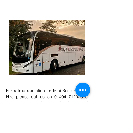
Coaches and minibuses fully serviced every
six weeks
For a free quotation for Mini Bus or Coach
Hire please call us on
01494 712020
or
07711 463856
. Alternatively please click
here
to complete an online quote
form
.
We are looking for Full-Time, Part-Time &