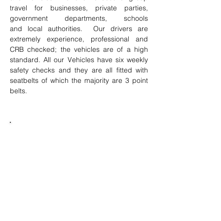
travel for businesses, private parties,
government departments, schools
and local authorities. Our drivers are
extremely experience, professional and
CRB checked; the vehicles are of a high
standard. All our Vehicles have six weekly
safety checks and they are all fitted with
seatbelts of which the majority are 3 point
belts.
Journeys to anywhere in Britain
Day trips and overnight stays
Comfortable coaches seating between 8
and 78 passengers
Professional, smart and CRB checked
drivers