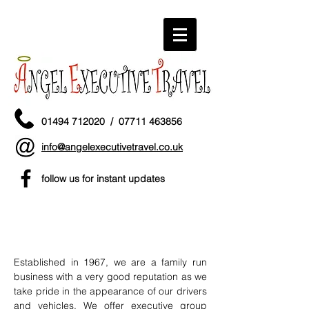
01494 712020
/
07711 463856
info@angelexecutivetravel.co.uk
follow us for instant updates
ANGEL EXECUTIVE
TRAVEL LIMITED
Established in 1967, we are a family run
business with a very good reputation as we
take pride in the appearance of our drivers
and vehicles. We offer executive group